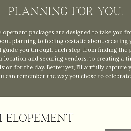
PLANNING FOR YOU.
lopement packages are designed to take you fr
bout planning to feeling ecstatic about creating
'll guide you through each step, from finding the 
 location and securing vendors, to creating a ti
vision for the day. Better yet, I’ll artfully capture
ou can remember the way you chose to celebrate 
H ELOPEMENT