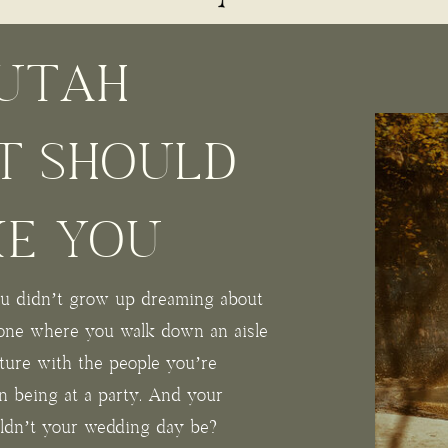
UTAH
T SHOULD
KE YOU
you didn’t grow up dreaming about
one where you walk down an aisle
ture with the people you’re
an being at a party. And your
uldn’t your wedding day be?