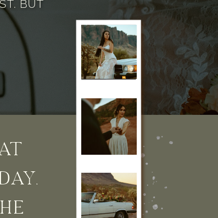
ST. BUT
AT
DAY.
THE