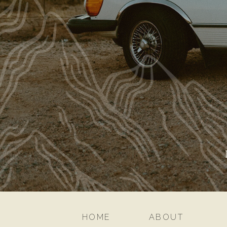
HOME
ABOUT