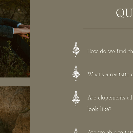
QU
How do we find th
What's a realistic
Are elopements al
look like?
Are we able to in