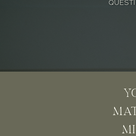
QUESTI
Y
MAT
MI