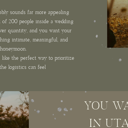
ably sounds far more appealing
t of 200 people inside a wedding
over quantity, and you want your
hing intimate, meaningful, and
r honeymoon.
s like the perfect way to prioritize
he logistics can feel
YOU WA
IN UT