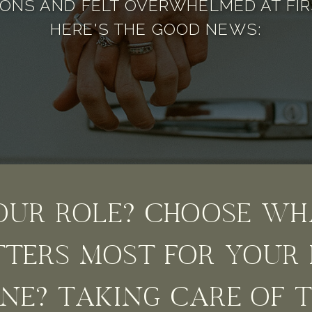
ONS AND FELT OVERWHELMED AT FIR
HERE'S THE GOOD NEWS:
OUR ROLE? CHOOSE WH
TERS MOST FOR YOUR 
NE? TAKING CARE OF 