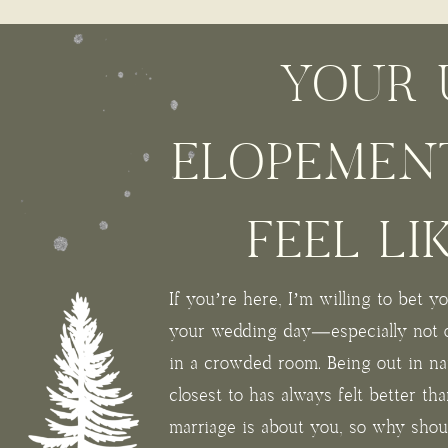
YOUR 
ELOPEMEN
FEEL LI
If you’re here, I’m willing to bet 
your wedding day—especially not 
in a crowded room. Being out in na
closest to has always felt better th
marriage is about you, so why sho