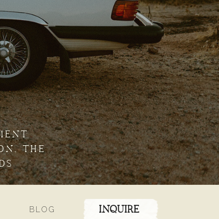
MENT
ON, THE
DS
BLOG
INQUIRE