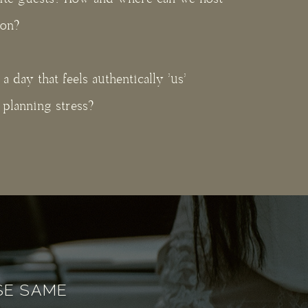
ion?
 day that feels authentically 'us'
planning stress?
ESE SAME