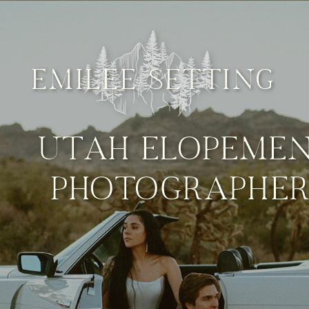
EMILEE SETTING
UTAH ELOPEME
PHOTOGRAPHE