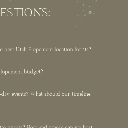
ESTIONS:
e best Utah Elopement location for us?
 elopement budget?
l-day events? What should our timeline
vite guests? How and where can we host