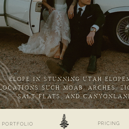
ELOPE IN STUNNING UTAH ELOPE
LOCATIONS SUCH MOAB, ARCHES, ZI
SALT FLATS, AND CANYONLAN
PRICING
PORTFOLIO