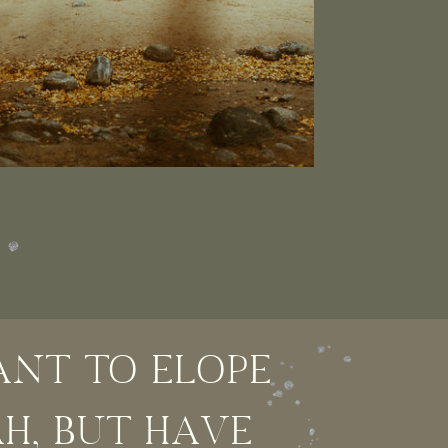
NT TO ELOPE
AH, BUT HAVE