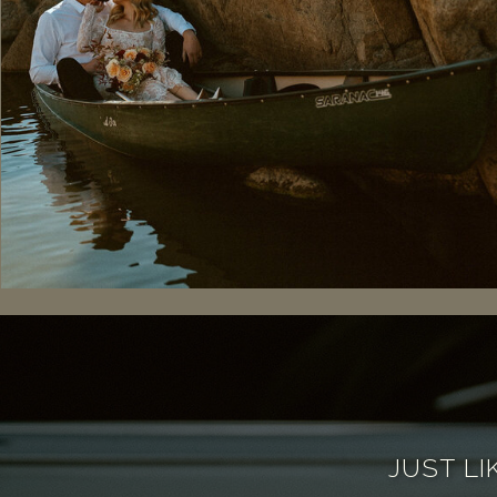
JUST LI