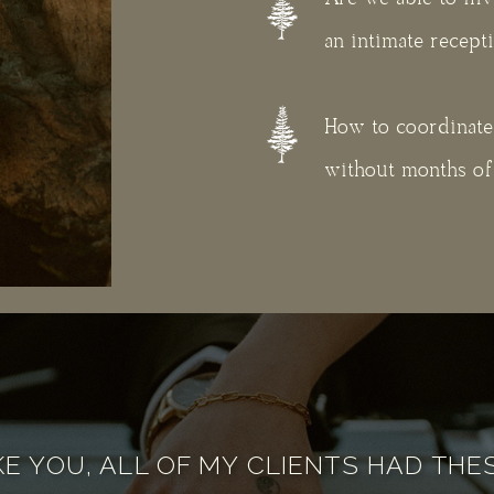
an intimate recept
How to coordinate a
without months of 
KE YOU, ALL OF MY CLIENTS HAD TH