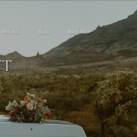
PRICING
BLOG
BOOK NOW
NT
R