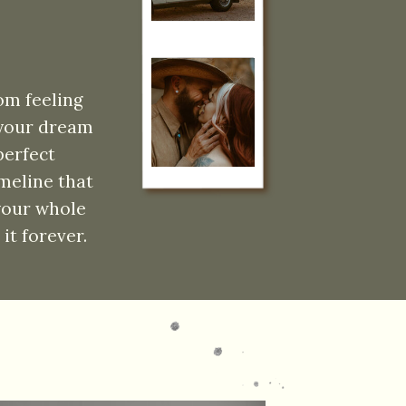
om feeling
 your dream
perfect
meline that
 your whole
it forever.