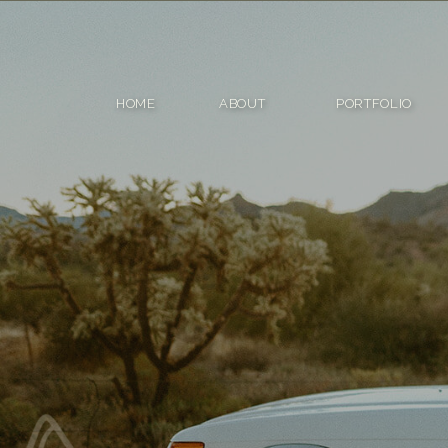
HOME
ABOUT
PORTFOLIO