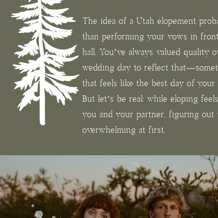
The idea of a Utah elopement prob
than performing your vows in fron
hall. You’ve always valued quality 
wedding day to reflect that—somet
that feels like the best day of you
But let’s be real: while eloping feel
you and your partner, figuring out t
overwhelming at first.