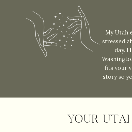
My Utah e
stressed a
day. I
Washington
fits your 
story so y
YOUR UTA