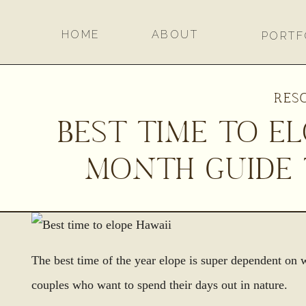
HOME
ABOUT
PORTF
RES
BEST TIME TO E
MONTH GUIDE 
The best time of the year elope is super dependent on 
couples who want to spend their days out in nature.