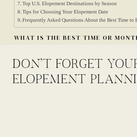
Top U.S. Elopement Destinations by Season
Tips for Choosing Your Elopement Date
Frequently Asked Questions About the Best Time to 
WHAT IS THE BEST TIME OR MONT
The best time to elope depends on where you’re going 
DON'T FORGET YOU
their best during different seasons. Some spots are only
ELOPEMENT PLANNI
mountains.
If you’re dreaming of mountain views, many high-up tr
Snow can stick around through June. Wildflowers often 
trails might still be closed. If you go too late, fall sn
Deserts are the opposite. Summer is too hot to hike safe