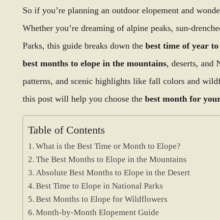
So if you’re planning an outdoor elopement and wonderi
Whether you’re dreaming of alpine peaks, sun-drenched
Parks, this guide breaks down the
best time of year to
best months to elope in the mountains
, deserts, and 
patterns, and scenic highlights like fall colors and wil
this post will help you choose the
best month for your
Table of Contents
What is the Best Time or Month to Elope?
The Best Months to Elope in the Mountains
Absolute Best Months to Elope in the Desert
Best Time to Elope in National Parks
Best Months to Elope for Wildflowers
Month-by-Month Elopement Guide