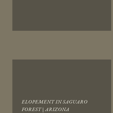
ELOPEMENT IN SAGUARO
FOREST | ARIZONA