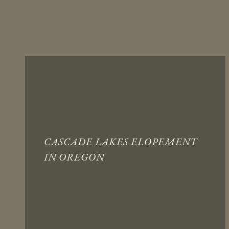
CASCADE LAKES ELOPEMENT
IN OREGON