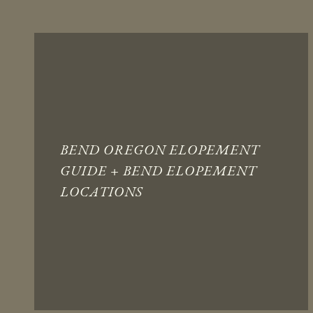
BEND OREGON ELOPEMENT
GUIDE + BEND ELOPEMENT
LOCATIONS