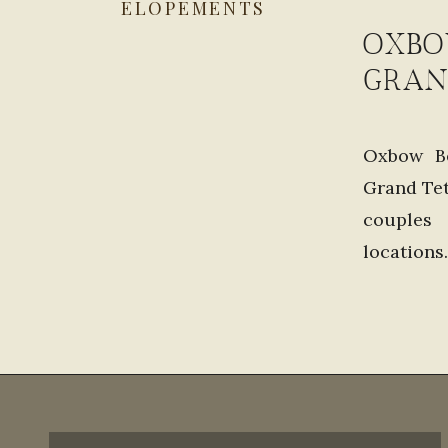
ELOPEMENTS
OXBO
GRAN
Oxbow Be
Grand Tet
couples
locations
options. 
stunning.
Bend […]