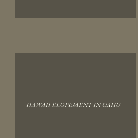
HAWAII ELOPEMENT IN OAHU