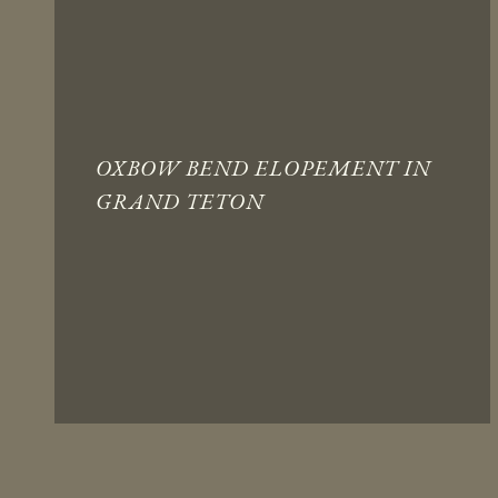
OXBOW BEND ELOPEMENT IN
GRAND TETON