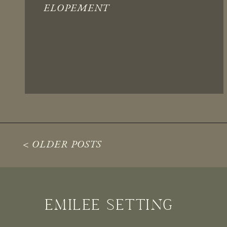
ELOPEMENT
< OLDER POSTS
EMILEE SETTING