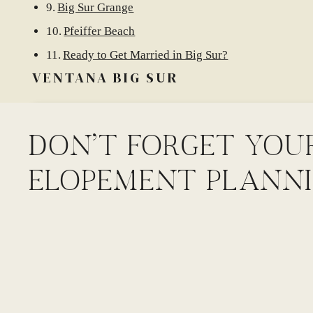
Big Sur Grange
Pfeiffer Beach
Ready to Get Married in Big Sur?
VENTANA BIG SUR
DON'T FORGET YOU
ELOPEMENT PLANNI