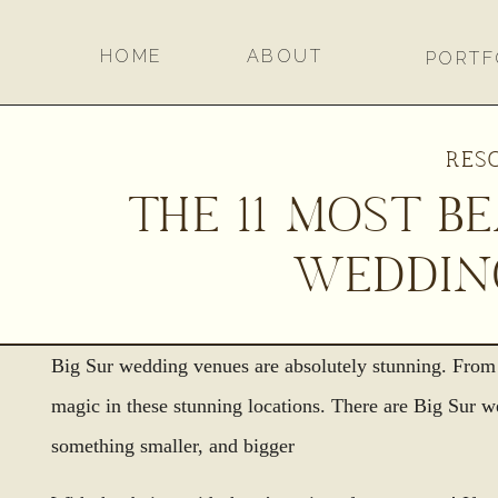
HOME
ABOUT
PORTF
RES
THE 11 MOST B
WEDDIN
Big Sur wedding venues are absolutely stunning. From 
magic in these stunning locations. There are Big Sur 
something smaller, and bigger