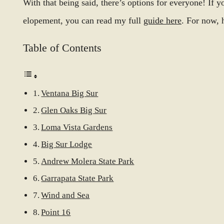
With that being said, there’s options for everyone! If 
elopement, you can read my full
guide here
. For now, 
Table of Contents
Ventana Big Sur
Glen Oaks Big Sur
Loma Vista Gardens
Big Sur Lodge
Andrew Molera State Park
Garrapata State Park
Wind and Sea
Point 16