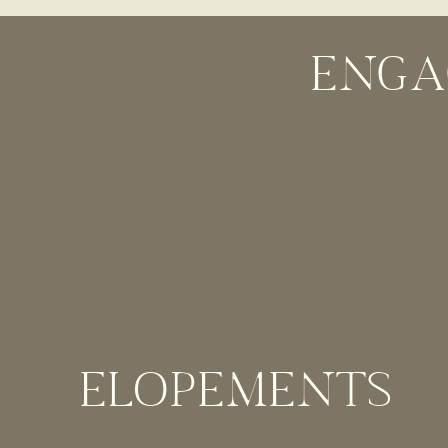
you really can’t beat that backdrop of the Redwoods. 
stay in the lodge. This Big Sur Wedding venue allows 
ENGA
ANDREW MOLERA STATE PARK
Andrew Molera State Park is a perfect Big Su
You’re only allowed to have up to 10 people her
out in nature!
GARRAPATA STATE PARK
ELOPEMENTS